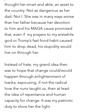
thought her smart and able; an asset to 
the country. Not as dangerous as her 
dad. Not I. She was in many ways worse 
than her father because her devotion 
to him and his MAGA cause promised 
that, even if  my prayers to my erstwhile 
god or Trump’s fast food habit caused 
him to drop dead, his stupidity would 
live on through her. 
Instead of hate, my grand idea then 
was to hope that change could/would 
happen through enlightenment of 
Ivanka, espousing, if not the radical 
love the nuns taught us, then at least 
the idea of repentance and human 
capacity for change. It was my patriotic 
duty to show her the light.