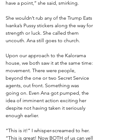
have a point,” she said, smirking.
She wouldn’t rub any of the Trump Eats 
Ivanka’s Pussy stickers along the way for 
strength or luck. She called them 
uncouth. Ana still goes to church.
Upon our approach to the Kalorama 
house, we both saw it at the same time: 
movement. There were people, 
beyond the one or two Secret Service 
agents, out front. Something was 
going on. Even Ana got pumped, the 
idea of imminent action exciting her 
despite not having taken it seriously 
enough earlier. 
“This is it!” I whisper-screamed to her. 
“This is great! Now BOTH of us can yell 