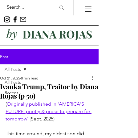
by
DIANA ROJAS
Post
All Posts
Oct 21, 2025
8 min read
All Posts
Ivanka Trump, Traitor by Diana
Recent
Rojas (p 50)
(
Originally published in 'AMERICA'S 
FUTURE: poetry & prose to prepare for 
tomorrow'
 |Sept. 2025)
This time around, my eldest son did 