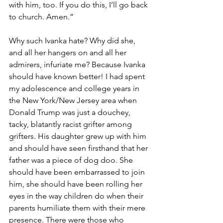
with him, too. If you do this, I’ll go back 
to church. Amen.”
Why such Ivanka hate? Why did she, 
and all her hangers on and all her 
admirers, infuriate me? Because Ivanka 
should have known better! I had spent 
my adolescence and college years in 
the New York/New Jersey area when 
Donald Trump was just a douchey, 
tacky, blatantly racist grifter among 
grifters. His daughter grew up with him 
and should have seen firsthand that her 
father was a piece of dog doo. She 
should have been embarrassed to join 
him, she should have been rolling her 
eyes in the way children do when their 
parents humiliate them with their mere 
presence. There were those who 