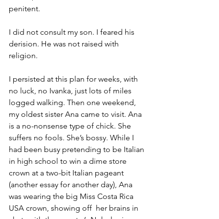
penitent.
I did not consult my son. I feared his 
derision. He was not raised with 
religion.
I persisted at this plan for weeks, with 
no luck, no Ivanka, just lots of miles 
logged walking. Then one weekend, 
my oldest sister Ana came to visit. Ana 
is a no-nonsense type of chick. She 
suffers no fools. She’s bossy. While I 
had been busy pretending to be Italian 
in high school to win a dime store 
crown at a two-bit Italian pageant 
(another essay for another day), Ana 
was wearing the big Miss Costa Rica 
USA crown, showing off  her brains in 