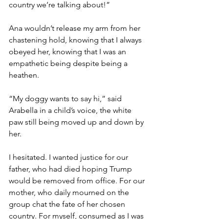
country we’re talking about!” 
Ana wouldn’t release my arm from her 
chastening hold, knowing that I always 
obeyed her, knowing that I was an 
empathetic being despite being a 
heathen.
“My doggy wants to say hi,” said 
Arabella in a child’s voice, the white 
paw still being moved up and down by 
her.
I hesitated. I wanted justice for our 
father, who had died hoping Trump 
would be removed from office. For our 
mother, who daily mourned on the 
group chat the fate of her chosen 
country. For myself, consumed as I was 