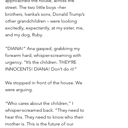
approached the house, across the 
street. The two little boys –her 
brothers, Ivanka’s sons, Donald Trump’s 
other grandchildren – were looking 
excitedly, expectantly, at my sister, me, 
and my dog, Ruby.
“DIANA!” Ana gasped, grabbing my 
forearm hard, whisper-screaming with 
urgency. “It’s the children. THEY’RE 
INNOCENTS! DIANA! Don’t do it!”
We stopped in front of the house. We 
were arguing.
“Who cares about the children,” I 
whisper-screamed back. “They need to 
hear this. They need to know who their 
mother is. This is the future of our 