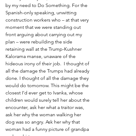
by my need to Do Something. For the 
Spanish-only speaking, unwitting 
construction workers who – at that very 
moment that we were standing out 
front arguing about carrying out my 
plan – were rebuilding the side 
retaining wall at the Trump-Kushner 
Kalorama manse, unaware of the 
hideous irony of their job.  I thought of 
all the damage the Trumps had already 
done. I thought of all the damage they 
would do tomorrow. This might be the 
closest I’d ever get to Ivanka, whose 
children would surely tell her about the 
encounter, ask her what a traitor was, 
ask her why the woman walking her 
dog was so angry. Ask her why that 
woman had a funny picture of grandpa 