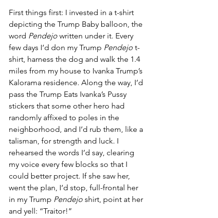
First things first: I invested in a t-shirt 
depicting the Trump Baby balloon, the 
word 
Pendejo 
written under it. Every 
few days I’d don my Trump 
Pendejo 
t-
shirt, harness the dog and walk the 1.4 
miles from my house to Ivanka Trump’s 
Kalorama residence. Along the way, I’d 
pass the Trump Eats Ivanka’s Pussy 
stickers that some other hero had 
randomly affixed to poles in the 
neighborhood, and I’d rub them, like a 
talisman, for strength and luck. I 
rehearsed the words I’d say, clearing 
my voice every few blocks so that I 
could better project. If she saw her, 
went the plan, I’d stop, full-frontal her 
in my Trump 
Pendejo
 shirt, point at her 
and yell: “Traitor!”