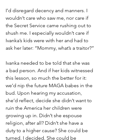
I’d disregard decency and manners. I 
wouldn’t care who saw me, nor care if 
the Secret Service came rushing out to 
shush me. I especially wouldn’t care if 
Ivanka’s kids were with her and had to 
ask her later: “Mommy, what’s a traitor?”
Ivanka needed to be told that she was 
a bad person. And if her kids witnessed 
this lesson, so much the better for it: 
we’d nip the future MAGA babes in the 
bud. Upon hearing my accusation, 
she’d reflect, decide she didn’t want to 
ruin the America her children were 
growing up in. Didn’t she espouse 
religion, after all? Didn’t she have a 
duty to a higher cause? She could be 
turned, I decided. She could be 