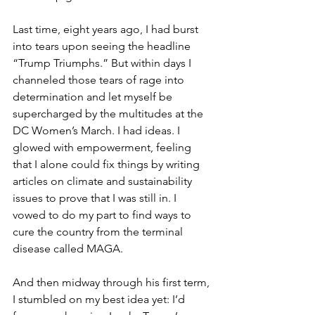
Last time, eight years ago, I had burst 
into tears upon seeing the headline 
“Trump Triumphs.” But within days I 
channeled those tears of rage into 
determination and let myself be 
supercharged by the multitudes at the 
DC Women’s March. I had ideas. I 
glowed with empowerment, feeling 
that I alone could fix things by writing 
articles on climate and sustainability 
issues to prove that I was still in. I 
vowed to do my part to find ways to 
cure the country from the terminal 
disease called MAGA.
And then midway through his first term, 
I stumbled on my best idea yet: I’d 