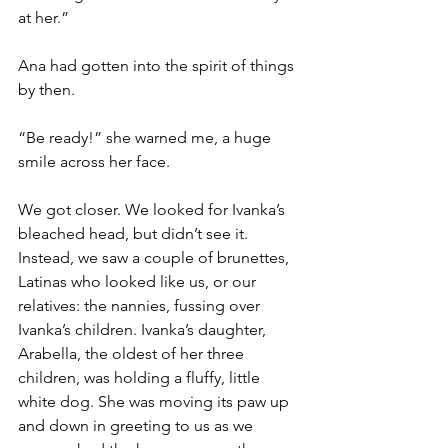
at her.”
Ana had gotten into the spirit of things 
by then.
“Be ready!” she warned me, a huge 
smile across her face.
We got closer. We looked for Ivanka’s 
bleached head, but didn’t see it. 
Instead, we saw a couple of brunettes, 
Latinas who looked like us, or our 
relatives: the nannies, fussing over 
Ivanka’s children. Ivanka’s daughter, 
Arabella, the oldest of her three 
children, was holding a fluffy, little 
white dog. She was moving its paw up 
and down in greeting to us as we 