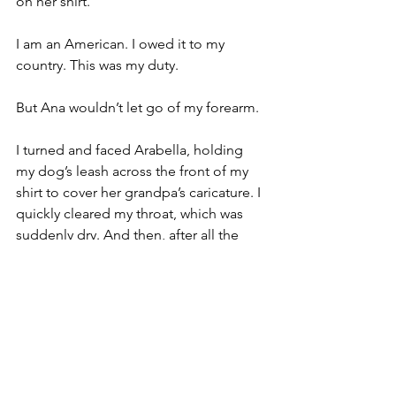
on her shirt. 
I am an American. I owed it to my 
country. This was my duty. 
But Ana wouldn’t let go of my forearm.
I turned and faced Arabella, holding 
my dog’s leash across the front of my 
shirt to cover her grandpa’s caricature. I 
quickly cleared my throat, which was 
suddenly dry. And then, after all the 
planning, the practice, all the 
anticipation, all the worry, I met the 
moment. With a friendly smile on my 
face that one reserves for children, I 
chirped:
 “My doggy says hi back.”