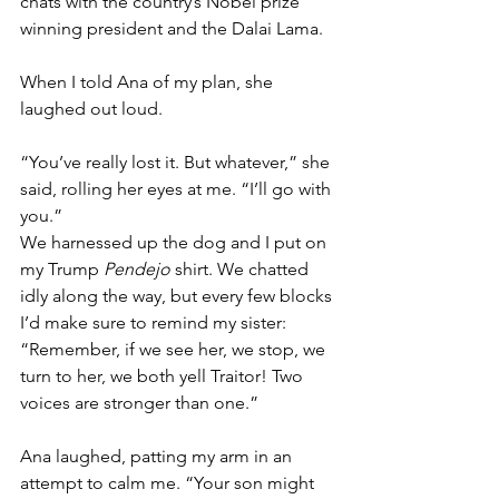
chats with the country’s Nobel prize 
winning president and the Dalai Lama. 
When I told Ana of my plan, she 
laughed out loud. 
“You’ve really lost it. But whatever,” she 
said, rolling her eyes at me. “I’ll go with 
you.”
We harnessed up the dog and I put on 
my Trump 
Pendejo
 shirt. We chatted 
idly along the way, but every few blocks 
I’d make sure to remind my sister: 
“Remember, if we see her, we stop, we 
turn to her, we both yell Traitor! Two 
voices are stronger than one.”
Ana laughed, patting my arm in an 
attempt to calm me. “Your son might 