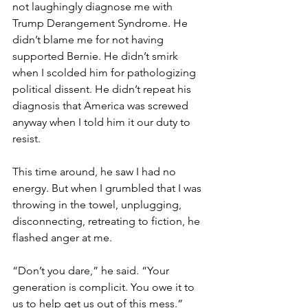
not laughingly diagnose me with 
Trump Derangement Syndrome. He 
didn’t blame me for not having 
supported Bernie. He didn’t smirk 
when I scolded him for pathologizing 
political dissent. He didn’t repeat his 
diagnosis that America was screwed 
anyway when I told him it our duty to 
resist.
This time around, he saw I had no 
energy. But when I grumbled that I was 
throwing in the towel, unplugging, 
disconnecting, retreating to fiction, he 
flashed anger at me.
“Don’t you dare,” he said. “Your 
generation is complicit. You owe it to 
us to help get us out of this mess.”