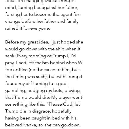
focus on changing Ivanka Trump’s 
mind, turning her against her father, 
forcing her to become the agent for 
change before her father and family 
ruined it for everyone.
Before my great idea, I just hoped she 
would go down with the ship when it 
sank. Every morning of Trump I, I’d 
pray. I had left theism behind when W 
took office (not because of him, but 
the timing was such), but with Trump I 
found myself turning to a god, 
gambling, hedging my bets, praying 
that Trump would die. My prayer went 
something like this: “Please God, let 
Trump die in disgrace, hopefully 
having been caught in bed with his 
beloved Ivanka, so she can go down 