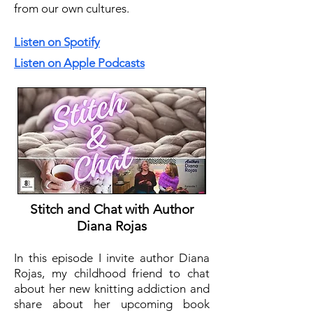
from our own cultures.
Listen on Spotify
Listen on Apple Podcasts
Stitch and Chat with Author
Diana Rojas
In this episode I invite author Diana
Rojas, my childhood friend to chat
about her new knitting addiction and
share about her upcoming book