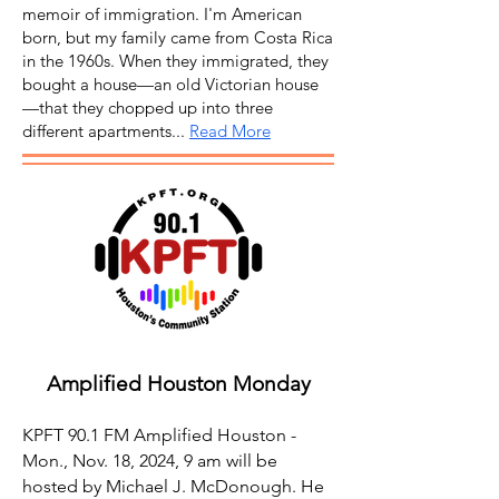
memoir of immigration. I'm American
born, but my family came from Costa Rica
in the 1960s. When they immigrated, they
bought a house—an old Victorian house
—that they chopped up into three
different apartments...
Read More
Amplified Houston Monday
KPFT 90.1 FM Amplified Houston -
Mon., Nov. 18, 2024, 9 am will be
hosted by Michael J. McDonough. He