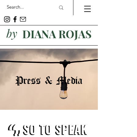
by
DIANA ROJAS
Press & Media