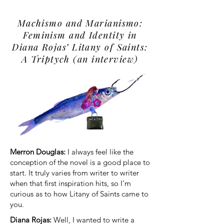
Machismo and Marianismo:
Feminism and Identity in
Diana Rojas’ Litany of Saints:
A Triptych (an interview)
Merron Douglas:
I always feel like the
conception of the novel is a good place to
start. It truly varies from writer to writer
when that first inspiration hits, so I’m
curious as to how Litany of Saints came to
you.
Diana Rojas:
Well, I wanted to write a