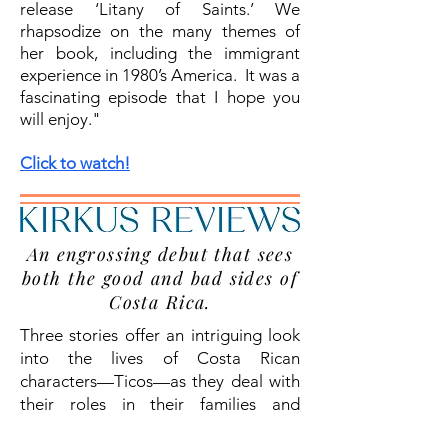
release ‘Litany of Saints.’ We
rhapsodize on the many themes of
her book, including the immigrant
experience in 1980’s America. It was a
fascinating episode that I hope you
will enjoy."
Click to watch!
An engrossing debut that sees
both the good and bad sides of
Costa Rica.
Three stories offer an intriguing look
into the lives of Costa Rican
characters—Ticos—as they deal with
their roles in their families and
society....
Read More