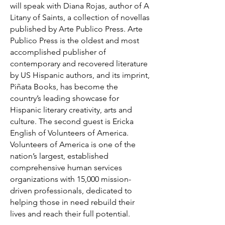
will speak with Diana Rojas, author of A
Litany of Saints, a collection of novellas
published by Arte Publico Press. Arte
Publico Press is the oldest and most
accomplished publisher of
contemporary and recovered literature
by US Hispanic authors, and its imprint,
Piñata Books, has become the
country’s leading showcase for
Hispanic literary creativity, arts and
culture. The second guest is Ericka
English of Volunteers of America.
Volunteers of America is one of the
nation’s largest, established
comprehensive human services
organizations with 15,000 mission-
driven professionals, dedicated to
helping those in need rebuild their
lives and reach their full potential.