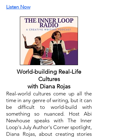
Listen Now
World-building Real-Life
Cultures
with Diana Rojas
Real-world cultures come up all the
time in any genre of writing, but it can
be difficult to world-build with
something so nuanced. Host Abi
Newhouse speaks with The Inner
Loop's July Author's Corner spotlight,
Diana Rojas, about creating stories